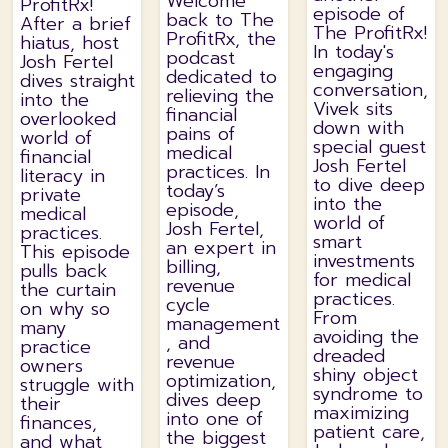
Welcome
ProfitRx!
episode of
back to The
After a brief
The ProfitRx!
ProfitRx, the
hiatus, host
In today's
podcast
Josh Fertel
engaging
dedicated to
dives straight
conversation,
relieving the
into the
Vivek sits
financial
overlooked
down with
pains of
world of
special guest
medical
financial
Josh Fertel
practices. In
literacy in
to dive deep
today’s
private
into the
episode,
medical
world of
Josh Fertel,
practices.
smart
an expert in
This episode
investments
billing,
pulls back
for medical
revenue
the curtain
practices.
cycle
on why so
From
management
many
avoiding the
, and
practice
dreaded
revenue
owners
shiny object
optimization,
struggle with
syndrome to
dives deep
their
maximizing
into one of
finances,
patient care,
the biggest
and what