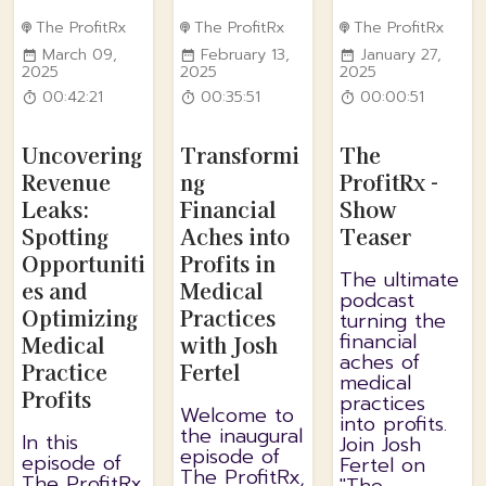
The ProfitRx
The ProfitRx
The ProfitRx
March 09,
February 13,
January 27,
2025
2025
2025
00:42:21
00:35:51
00:00:51
Uncovering
Transformi
The
Revenue
ng
ProfitRx -
Leaks:
Financial
Show
Spotting
Aches into
Teaser
Opportuniti
Profits in
The ultimate
es and
Medical
podcast
Optimizing
Practices
turning the
financial
Medical
with Josh
aches of
Practice
Fertel
medical
Profits
practices
Welcome to
into profits.
the inaugural
In this
Join Josh
episode of
episode of
Fertel on
The ProfitRx,
The ProfitRx,