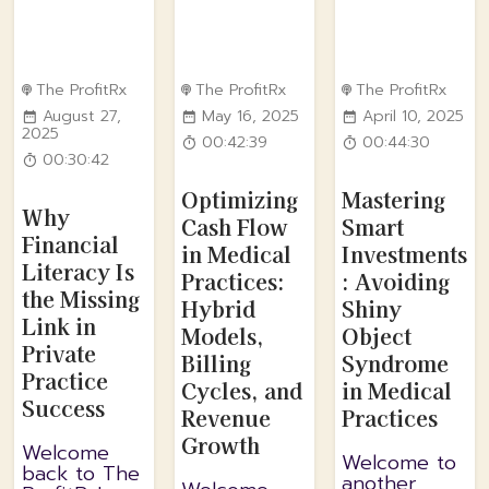
The ProfitRx
The ProfitRx
The ProfitRx
August 27,
May 16, 2025
April 10, 2025
2025
00:42:39
00:44:30
00:30:42
Optimizing
Mastering
Why
Cash Flow
Smart
Financial
in Medical
Investments
Literacy Is
Practices:
: Avoiding
the Missing
Hybrid
Shiny
Link in
Models,
Object
Private
Billing
Syndrome
Practice
Cycles, and
in Medical
Success
Revenue
Practices
Growth
Welcome
Welcome to
back to The
another