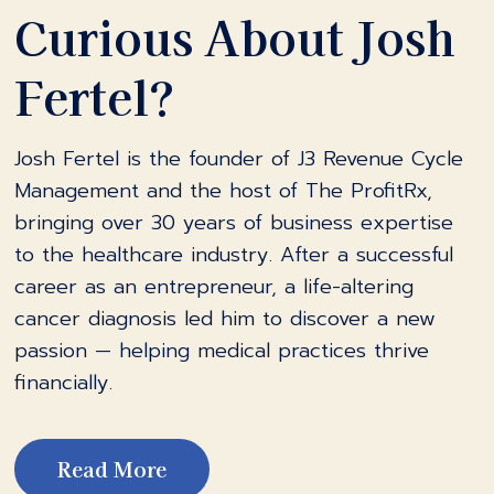
Curious About Josh
Fertel?
Josh Fertel is the founder of J3 Revenue Cycle
Management and the host of The ProfitRx,
bringing over 30 years of business expertise
to the healthcare industry. After a successful
career as an entrepreneur, a life-altering
cancer diagnosis led him to discover a new
passion — helping medical practices thrive
financially.
Read More