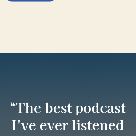
“The best podcast
I've ever listened