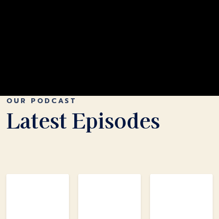
OUR PODCAST
Latest Episodes