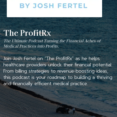
The ProfitRx
The Ultimate Podcast Turning the Financial Aches of
Medical Practices into Profits.
Join Josh Fertel on "The ProfitRx" as he helps
healthcare providers unlock their financial potential.
From billing strategies to revenue-boosting ideas,
this podcast is your roadmap to building a thriving
and financially efficient medical practice.