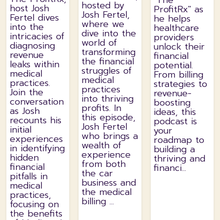
"The
hosted by
host Josh
ProfitRx" as
Josh Fertel,
Fertel dives
he helps
where we
into the
healthcare
dive into the
intricacies of
providers
world of
diagnosing
unlock their
transforming
revenue
financial
the financial
leaks within
potential.
struggles of
medical
From billing
medical
practices.
strategies to
practices
Join the
revenue-
into thriving
conversation
boosting
profits. In
as Josh
ideas, this
this episode,
recounts his
podcast is
Josh Fertel
initial
your
who brings a
experiences
roadmap to
wealth of
in identifying
building a
experience
hidden
thriving and
from both
financial
financi...
the car
pitfalls in
business and
medical
the medical
practices,
billing ...
focusing on
the benefits