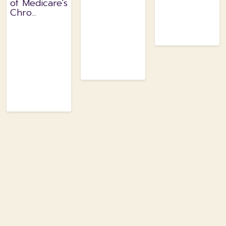
of Medicare's
Chro...