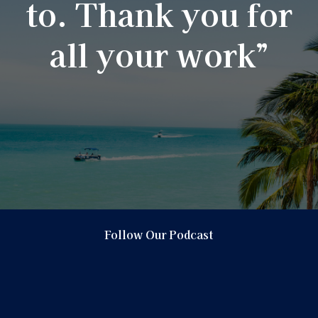
to. Thank you for
all your work”
Follow Our Podcast