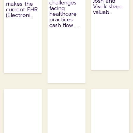
Josh and
challenges
makes the
Vivek share
facing
current EHR
valuab...
healthcare
(Electroni...
practices:
cash flow. ...